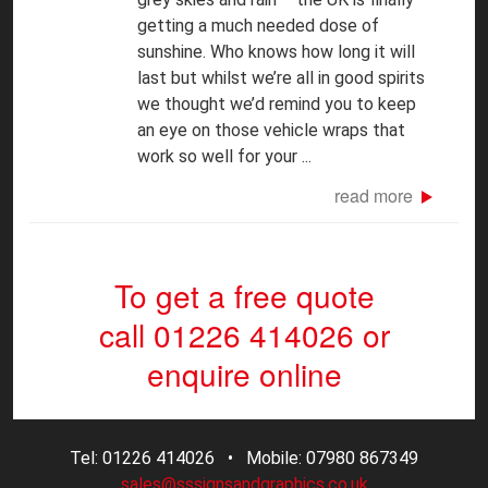
getting a much needed dose of
sunshine. Who knows how long it will
last but whilst we’re all in good spirits
we thought we’d remind you to keep
an eye on those vehicle wraps that
work so well for your ...
read more
To get a free quote
call 01226 414026
or
enquire online
Tel: 01226 414026 • Mobile: 07980 867349
sales@sssignsandgraphics.co.uk