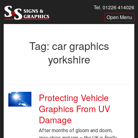
Skip
Tel. 01226 414026
to
Menu
content
Tag:
car graphics
yorkshire
Protecting Vehicle
Graphics From UV
Damage
After months of gloom and doom,
grey skies and rain – the UK is finally