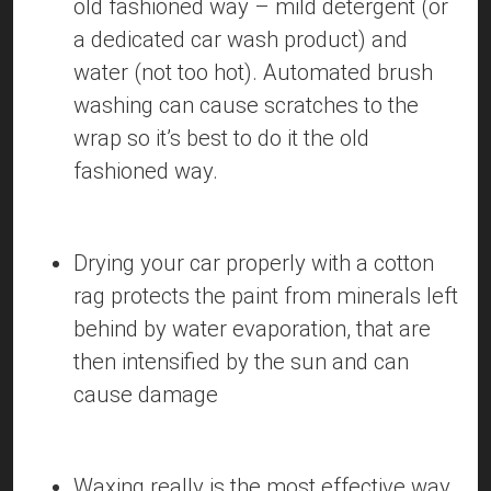
old fashioned way – mild detergent (or
a dedicated car wash product) and
water (not too hot). Automated brush
washing can cause scratches to the
wrap so it’s best to do it the old
fashioned way.
Drying your car properly with a cotton
rag protects the paint from minerals left
behind by water evaporation, that are
then intensified by the sun and can
cause damage
Waxing really is the most effective way