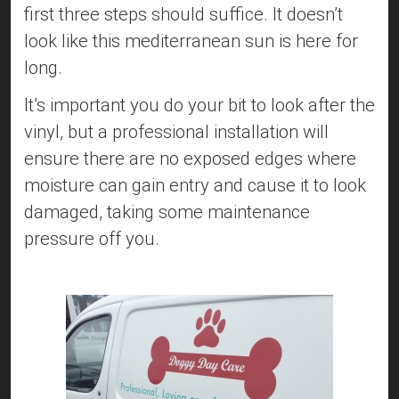
first three steps should suffice. It doesn’t
look like this mediterranean sun is here for
long.
It’s important you do your bit to look after the
vinyl, but a professional installation will
ensure there are no exposed edges where
moisture can gain entry and cause it to look
damaged, taking some maintenance
pressure off you.