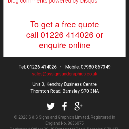
blog comments powered by
Disqus
To get a free quote
call 01226 414026
or
enquire online
Tel: 01226 414026 • Mobile: 07980 867349
sales@sssignsandgraphics.co.uk
Unit 3, Kendray Business Centre
Thornton Road, Barnsley S70 3NA
© 2026 S & S Signs and Graphics Limited. Registered in
England No. 8636075