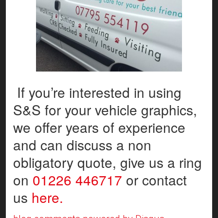
If you’re interested in using
S&S for your vehicle graphics,
we offer years of experience
and can discuss a non
obligatory quote, give us a ring
on
01226 446717
or contact
us
here.