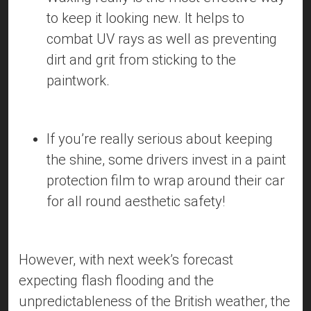
to keep it looking new. It helps to
combat UV rays as well as preventing
dirt and grit from sticking to the
paintwork.
If you’re really serious about keeping
the shine, some drivers invest in a paint
protection film to wrap around their car
for all round aesthetic safety!
However, with next week’s forecast
expecting flash flooding and the
unpredictableness of the British weather, the