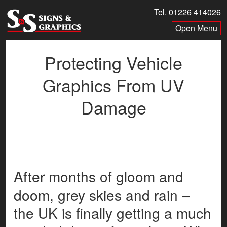
Skip
Tel. 01226 414026
to
Menu
content
Protecting Vehicle
Graphics From UV
Damage
After months of gloom and
doom, grey skies and rain –
the UK is finally getting a much