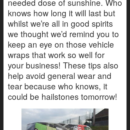
needed dose of sunshine. Who
knows how long it will last but
whilst we’re all in good spirits
we thought we’d remind you to
keep an eye on those vehicle
wraps that work so well for
your business! These tips also
help avoid general wear and
tear because who knows, it
could be hailstones tomorrow!