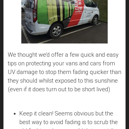
We thought we’d offer a few quick and easy
tips on protecting your vans and cars from
UV damage to stop them fading quicker than
they should whilst exposed to this sunshine
(even if it does turn out to be short lived)
Keep it clean! Seems obvious but the
best way to avoid fading is to scrub the