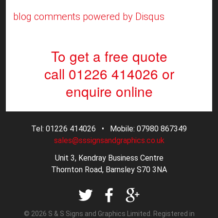
blog comments powered by
Disqus
To get a free quote
call 01226 414026
or
enquire online
Tel: 01226 414026 • Mobile: 07980 867349
sales@sssignsandgraphics.co.uk
Unit 3, Kendray Business Centre
Thornton Road, Barnsley S70 3NA
© 2026 S & S Signs and Graphics Limited. Registered in