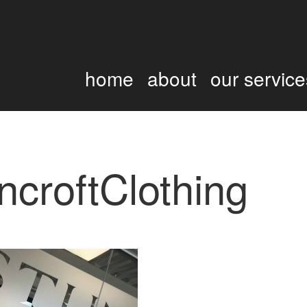
home
about
our service
ncroftClothing