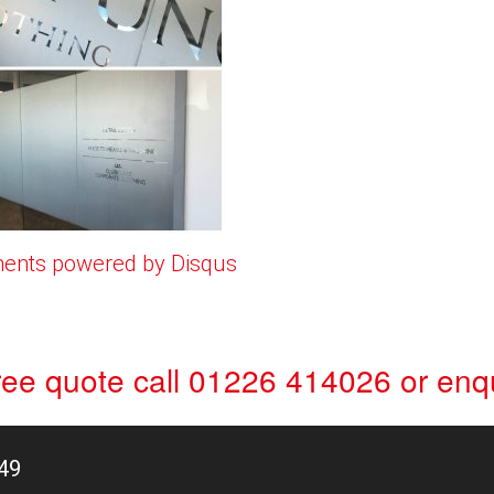
ents powered by
Disqus
free quote
call 01226 414026
or
enqu
49