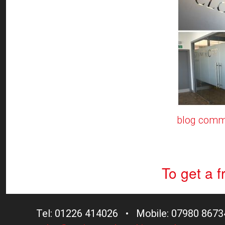
blog comm
To get a 
Tel: 01226 414026 • Mobile: 07980 8673