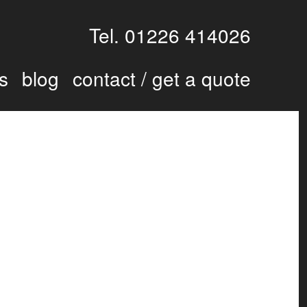
Tel. 01226 414026
s
blog
contact / get a quote