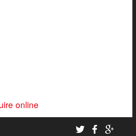
ire online