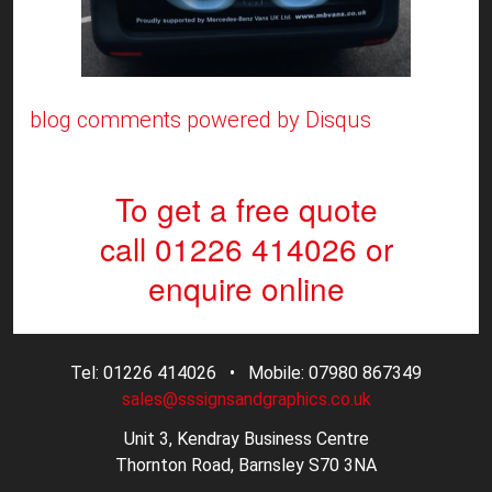
blog comments powered by
Disqus
To get a free quote
call 01226 414026
or
enquire online
Tel: 01226 414026 • Mobile: 07980 867349
sales@sssignsandgraphics.co.uk
Unit 3, Kendray Business Centre
Thornton Road, Barnsley S70 3NA