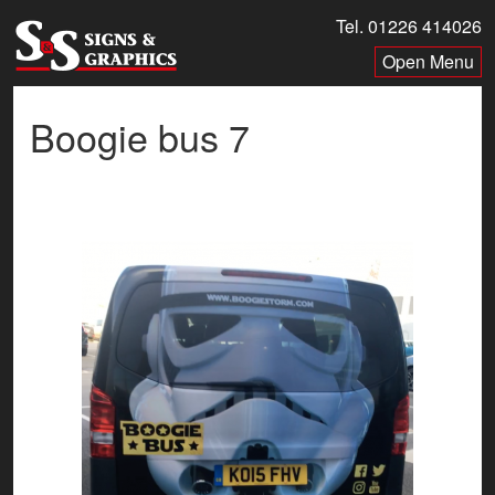
Skip
Tel. 01226 414026
to
Menu
content
Boogie bus 7