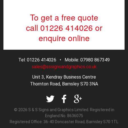
To get a free quote
call 01226 414026
or
enquire online
Tel: 01226 414026 • Mobile: 07980 867349
sales@sssignsandgraphics.co.uk
Unit 3, Kendray Business Centre
Thornton Road, Barnsley S70 3NA
© 2026 S & S Signs and Graphics Limited. Registered in
England No. 8636075
Registered Office: 36-40 Doncaster Road, Barnsley S70 1TL