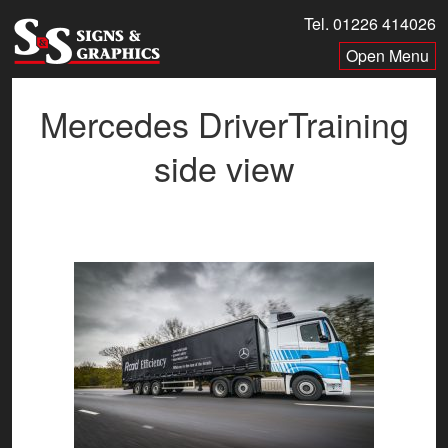
Skip
Tel. 01226 414026
to
Menu
content
Mercedes DriverTraining
side view