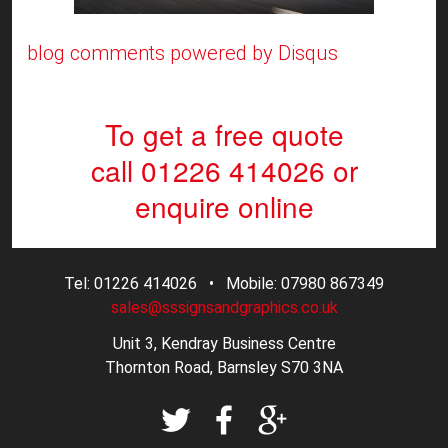
blog comments powered by
Disqus
To get a free quote
call 01226 414026
or
enquire online
Tel: 01226 414026 • Mobile: 07980 867349
sales@sssignsandgraphics.co.uk
Unit 3, Kendray Business Centre
Thornton Road, Barnsley S70 3NA