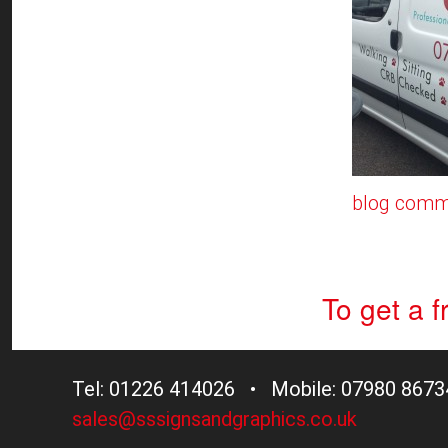
blog comm
To get a 
Tel: 01226 414026 • Mobile: 07980 8673
sales@sssignsandgraphics.co.uk