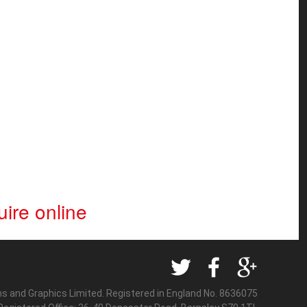
ire online
ns and Graphics Limited. Registered in England No. 8636075