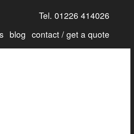
Tel. 01226 414026
s
blog
contact / get a quote