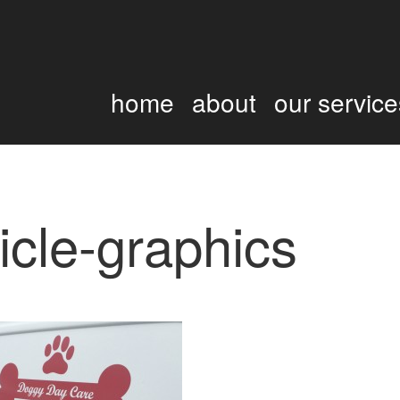
home
about
our service
icle-graphics