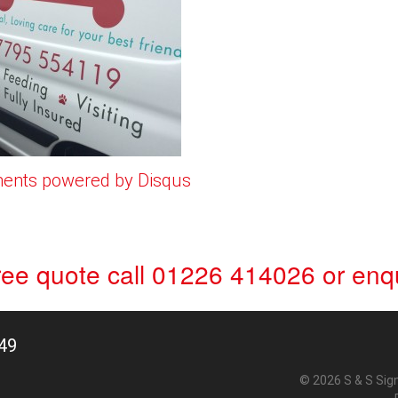
ents powered by
Disqus
free quote
call 01226 414026
or
enqu
49
© 2026 S & S Sig