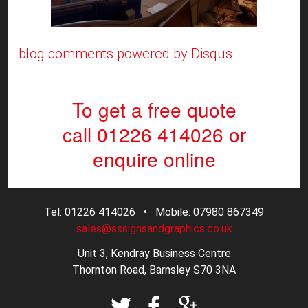
blog comments powered by
Disqus
To get a free quote
call 01226 414026
or
enquire online
Tel: 01226 414026 • Mobile: 07980 867349
sales@sssignsandgraphics.co.uk
Unit 3, Kendray Business Centre
Thornton Road, Barnsley S70 3NA