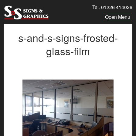
Skip
Tel. 01226 414026
to
Menu
content
s-and-s-signs-frosted-
glass-film